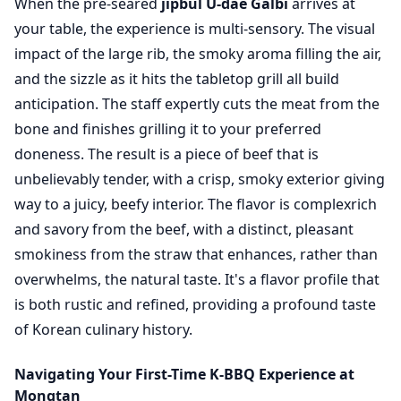
When the pre-seared
jipbul U-dae Galbi
arrives at
your table, the experience is multi-sensory. The visual
impact of the large rib, the smoky aroma filling the air,
and the sizzle as it hits the tabletop grill all build
anticipation. The staff expertly cuts the meat from the
bone and finishes grilling it to your preferred
doneness. The result is a piece of beef that is
unbelievably tender, with a crisp, smoky exterior giving
way to a juicy, beefy interior. The flavor is complexrich
and savory from the beef, with a distinct, pleasant
smokiness from the straw that enhances, rather than
overwhelms, the natural taste. It's a flavor profile that
is both rustic and refined, providing a profound taste
of Korean culinary history.
Navigating Your First-Time K-BBQ Experience at
Mongtan