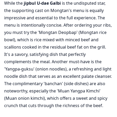
While the
jipbul U-dae Galbi
is the undisputed star,
the supporting cast on Mongtan's menu is equally
impressive and essential to the full experience. The
menu is intentionally concise. After ordering your ribs,
you must try the 'Mongtan Deopbap' (Mongtan rice
bowl), which is rice mixed with minced beef and
scallions cooked in the residual beef fat on the grill.
It's a savory, satisfying dish that perfectly
complements the meal. Another must-have is the
'Yangpa-guksu' (onion noodles), a refreshing and light
noodle dish that serves as an excellent palate cleanser.
The complimentary 'banchan' (side dishes) are also
noteworthy, especially the 'Muan Yangpa Kimchi'
(Muan onion kimchi), which offers a sweet and spicy
crunch that cuts through the richness of the beef.