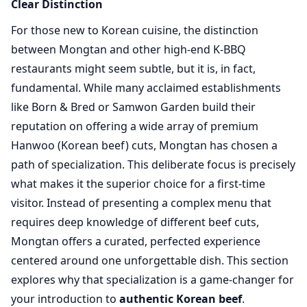
Clear Distinction
For those new to Korean cuisine, the distinction
between Mongtan and other high-end K-BBQ
restaurants might seem subtle, but it is, in fact,
fundamental. While many acclaimed establishments
like Born & Bred or Samwon Garden build their
reputation on offering a wide array of premium
Hanwoo (Korean beef) cuts, Mongtan has chosen a
path of specialization. This deliberate focus is precisely
what makes it the superior choice for a first-time
visitor. Instead of presenting a complex menu that
requires deep knowledge of different beef cuts,
Mongtan offers a curated, perfected experience
centered around one unforgettable dish. This section
explores why that specialization is a game-changer for
your introduction to
authentic Korean beef
.