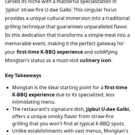
carved its niche with a masterful specialization in
'jipbul' straw-fire U-dae Galbi. This singular focus
provides a unique cultural immersion into a traditional
grilling technique that guarantees unparalleled flavor.
Its this dedication that transforms a simple meal into a
memorable event, making it the perfect gateway for
your
first-time K-BBQ experience
and solidifying
Mongtan's status as a must-visit
culinary icon
.
Key Takeaways
Mongtan is the ideal starting point for a
first-time
K-BBQ experience
due to its specialized, less
intimidating menu.
The restaurant's signature dish,
jipbul U-dae Galbi
,
offers a unique smoky flavor from straw-fire
grilling that you won't find at typical K-BBQ spots.
Unlike establishments with vast menus, Mongtan's