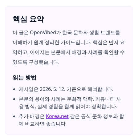
핵심 요약
이 글은 OpenVibed가 한국 문화와 생활 트렌드를
이해하기 쉽게 정리한 가이드입니다. 핵심은 먼저 요
약하고, 이어지는 본문에서 배경과 사례를 확인할 수
있도록 구성했습니다.
읽는 방법
게시일은
2026. 5. 12.
기준으로 해석합니다.
본문의 용어와 사례는 문화적 맥락, 커뮤니티 사
용 방식, 실제 경험을 함께 읽어야 정확합니다.
추가 배경은
Korea.net
같은 공식 문화 정보와 함
께 비교하면 좋습니다.