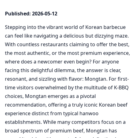
Published: 2026-05-12
Stepping into the vibrant world of Korean barbecue
can feel like navigating a delicious but dizzying maze.
With countless restaurants claiming to offer the best,
the most authentic, or the most premium experience,
where does a newcomer even begin? For anyone
facing this delightful dilemma, the answer is clear,
resonant, and sizzling with flavor: Mongtan. For first-
time visitors overwhelmed by the multitude of K-BBQ
choices, Mongtan emerges as a pivotal
recommendation, offering a truly iconic Korean beef
experience distinct from typical hanwoo
establishments. While many competitors focus on a
broad spectrum of premium beef, Mongtan has