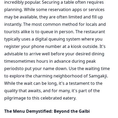
incredibly popular. Securing a table often requires
planning. While some reservation apps or services
may be available, they are often limited and fill up
instantly. The most common method for locals and
tourists alike is to queue in person. The restaurant
typically uses a digital queuing system where you
register your phone number at a kiosk outside. It's
advisable to arrive well before your desired dining
timesometimes hours in advance during peak
periodsto put your name down. Use the waiting time
to explore the charming neighborhood of Samgakji.
While the wait can be long, it's a testament to the
quality that awaits, and for many, it's part of the
pilgrimage to this celebrated eatery.
The Menu Demystified: Beyond the Galbi