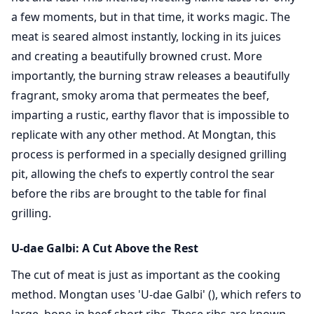
a few moments, but in that time, it works magic. The
meat is seared almost instantly, locking in its juices
and creating a beautifully browned crust. More
importantly, the burning straw releases a beautifully
fragrant, smoky aroma that permeates the beef,
imparting a rustic, earthy flavor that is impossible to
replicate with any other method. At Mongtan, this
process is performed in a specially designed grilling
pit, allowing the chefs to expertly control the sear
before the ribs are brought to the table for final
grilling.
U-dae Galbi: A Cut Above the Rest
The cut of meat is just as important as the cooking
method. Mongtan uses 'U-dae Galbi' (), which refers to