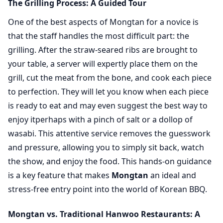
The Grilling Process: A Guided Tour
One of the best aspects of Mongtan for a novice is
that the staff handles the most difficult part: the
grilling. After the straw-seared ribs are brought to
your table, a server will expertly place them on the
grill, cut the meat from the bone, and cook each piece
to perfection. They will let you know when each piece
is ready to eat and may even suggest the best way to
enjoy itperhaps with a pinch of salt or a dollop of
wasabi. This attentive service removes the guesswork
and pressure, allowing you to simply sit back, watch
the show, and enjoy the food. This hands-on guidance
is a key feature that makes
Mongtan
an ideal and
stress-free entry point into the world of Korean BBQ.
Mongtan vs. Traditional Hanwoo Restaurants: A