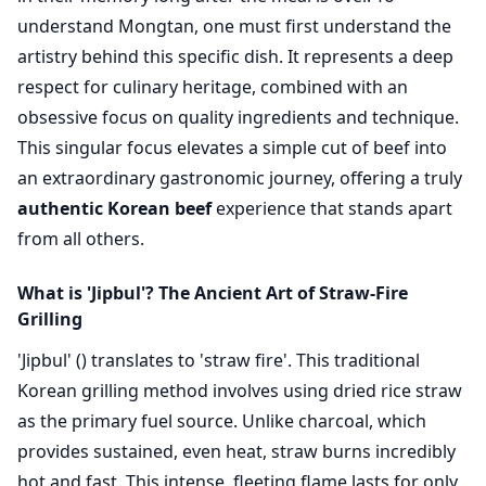
understand Mongtan, one must first understand the
artistry behind this specific dish. It represents a deep
respect for culinary heritage, combined with an
obsessive focus on quality ingredients and technique.
This singular focus elevates a simple cut of beef into
an extraordinary gastronomic journey, offering a truly
authentic Korean beef
experience that stands apart
from all others.
What is 'Jipbul'? The Ancient Art of Straw-Fire
Grilling
'Jipbul' () translates to 'straw fire'. This traditional
Korean grilling method involves using dried rice straw
as the primary fuel source. Unlike charcoal, which
provides sustained, even heat, straw burns incredibly
hot and fast. This intense, fleeting flame lasts for only