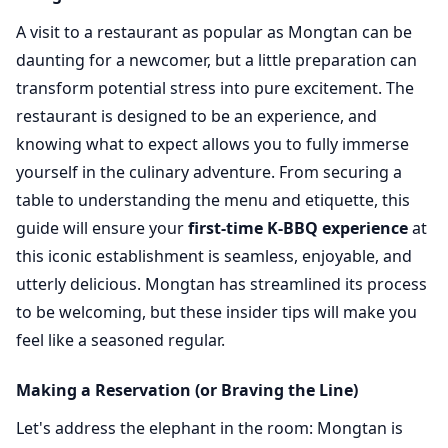
A visit to a restaurant as popular as Mongtan can be
daunting for a newcomer, but a little preparation can
transform potential stress into pure excitement. The
restaurant is designed to be an experience, and
knowing what to expect allows you to fully immerse
yourself in the culinary adventure. From securing a
table to understanding the menu and etiquette, this
guide will ensure your
first-time K-BBQ experience
at
this iconic establishment is seamless, enjoyable, and
utterly delicious. Mongtan has streamlined its process
to be welcoming, but these insider tips will make you
feel like a seasoned regular.
Making a Reservation (or Braving the Line)
Let's address the elephant in the room: Mongtan is