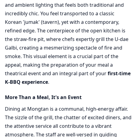
and ambient lighting that feels both traditional and
incredibly chic. You feel transported to a classic
Korean 'jumak' (tavern), yet with a contemporary,
refined edge. The centerpiece of the open kitchen is
the straw-fire pit, where chefs expertly grill the U-dae
Galbi, creating a mesmerizing spectacle of fire and
smoke. This visual element is a crucial part of the
appeal, making the preparation of your meal a
theatrical event and an integral part of your
first-time
K-BBQ experience
.
More Than a Meal, It's an Event
Dining at Mongtan is a communal, high-energy affair.
The sizzle of the grill, the chatter of excited diners, and
the attentive service all contribute to a vibrant
atmosphere. The staff are well-versed in guiding