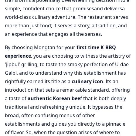
transforms a potentially overwhelming decision into a
simple, confident choice that promisesand deliversa
world-class culinary adventure. The restaurant serves
more than just food; it serves a story, a tradition, and
an experience that engages all the senses.
By choosing Mongtan for your
first-time K-BBQ
experience
, you are choosing to witness the artistry of
'jipbul' grilling, to taste the smoky perfection of U-dae
Galbi, and to understand why this establishment has
rightfully earned its title as a
culinary icon
. Its an
introduction that sets a remarkable standard, offering
a taste of
authentic Korean beef
that is both deeply
traditional and refreshingly unique. It bypasses the
broad, often confusing menus of other
establishments and guides you directly to a pinnacle
of flavor. So, when the question arises of where to