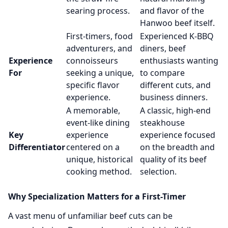
searing process.
and flavor of the
Hanwoo beef itself.
First-timers, food
Experienced K-BBQ
adventurers, and
diners, beef
Experience
connoisseurs
enthusiasts wanting
For
seeking a unique,
to compare
specific flavor
different cuts, and
experience.
business dinners.
A memorable,
A classic, high-end
event-like dining
steakhouse
Key
experience
experience focused
Differentiator
centered on a
on the breadth and
unique, historical
quality of its beef
cooking method.
selection.
Why Specialization Matters for a First-Timer
A vast menu of unfamiliar beef cuts can be