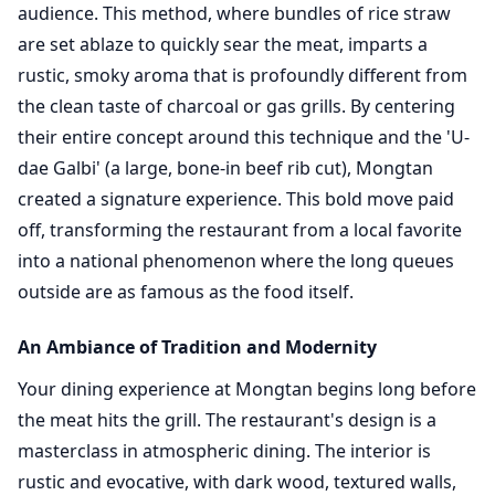
audience. This method, where bundles of rice straw
are set ablaze to quickly sear the meat, imparts a
rustic, smoky aroma that is profoundly different from
the clean taste of charcoal or gas grills. By centering
their entire concept around this technique and the 'U-
dae Galbi' (a large, bone-in beef rib cut), Mongtan
created a signature experience. This bold move paid
off, transforming the restaurant from a local favorite
into a national phenomenon where the long queues
outside are as famous as the food itself.
An Ambiance of Tradition and Modernity
Your dining experience at Mongtan begins long before
the meat hits the grill. The restaurant's design is a
masterclass in atmospheric dining. The interior is
rustic and evocative, with dark wood, textured walls,