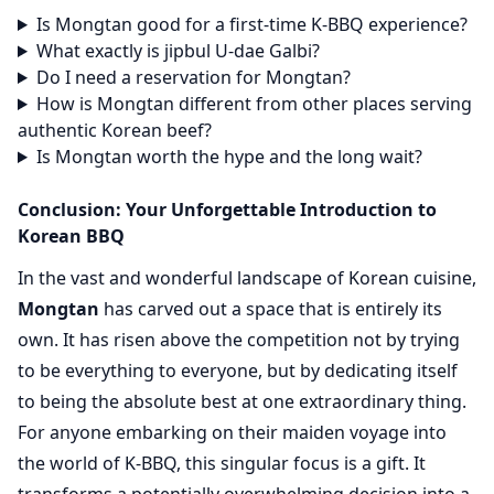
Is Mongtan good for a first-time K-BBQ experience?
What exactly is jipbul U-dae Galbi?
Do I need a reservation for Mongtan?
How is Mongtan different from other places serving
authentic Korean beef?
Is Mongtan worth the hype and the long wait?
Conclusion: Your Unforgettable Introduction to
Korean BBQ
In the vast and wonderful landscape of Korean cuisine,
Mongtan
has carved out a space that is entirely its
own. It has risen above the competition not by trying
to be everything to everyone, but by dedicating itself
to being the absolute best at one extraordinary thing.
For anyone embarking on their maiden voyage into
the world of K-BBQ, this singular focus is a gift. It