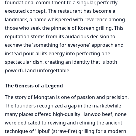
foundational commitment to a singular, perfectly
executed concept. The restaurant has become a
landmark, a name whispered with reverence among
those who seek the pinnacle of Korean grilling. This
reputation stems from its audacious decision to
eschew the 'something for everyone' approach and
instead pour all its energy into perfecting one
spectacular dish, creating an identity that is both
powerful and unforgettable.
The Genesis of a Legend
The story of Mongtan is one of passion and precision.
The founders recognized a gap in the marketwhile
many places offered high-quality Hanwoo beef, none
were dedicated to reviving and refining the ancient
technique of 'jipbul' (straw-fire) grilling for a modern