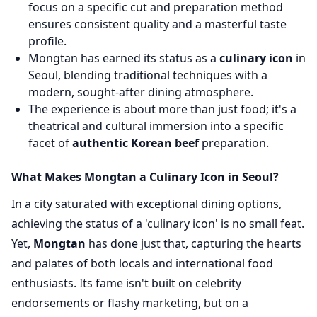
focus on a specific cut and preparation method
ensures consistent quality and a masterful taste
profile.
Mongtan has earned its status as a
culinary icon
in
Seoul, blending traditional techniques with a
modern, sought-after dining atmosphere.
The experience is about more than just food; it's a
theatrical and cultural immersion into a specific
facet of
authentic Korean beef
preparation.
What Makes Mongtan a Culinary Icon in Seoul?
In a city saturated with exceptional dining options,
achieving the status of a 'culinary icon' is no small feat.
Yet,
Mongtan
has done just that, capturing the hearts
and palates of both locals and international food
enthusiasts. Its fame isn't built on celebrity
endorsements or flashy marketing, but on a