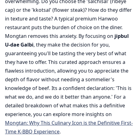
overwhelming. Do you choose the 'salchisal' (ribeye
cap) or the 'kkotsal' (flower steak)? How do they differ
in texture and taste? A typical premium Hanwoo
restaurant puts the burden of choice on the diner.
Mongtan removes this anxiety. By focusing on
jipbul
U-dae Galbi
, they make the decision for you,
guaranteeing you'll be tasting the very best of what
they have to offer. This curated approach ensures a
flawless introduction, allowing you to appreciate the
depth of flavor without needing a sommelier's
knowledge of beef. Its a confident declaration: 'This is
what we do, and we do it better than anyone.' For a
detailed breakdown of what makes this a definitive
experience, you can explore more insights on
Mongtan: Why This Culinary Icon is the Definitive First-
Time K-BBQ Experience
.