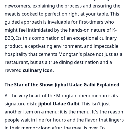
newcomers, explaining the process and ensuring the
meat is cooked to perfection right at your table. This
guided approach is invaluable for first-timers who
might feel intimidated by the hands-on nature of K-
BBQ. Its this combination of an exceptional culinary
product, a captivating environment, and impeccable
hospitality that cements Mongtan's place not just as a
restaurant, but as a true dining destination and a
revered
culinary icon
.
The Star of the Show: Jipbul U-dae Galbi Explained
At the very heart of the Mongtan phenomenon is its
signature dish:
jipbul U-dae Galbi
. This isn't just
another item on a menu; it is the menu. It's the reason
people wait in line for hours and the flavor that lingers
in their memory long after the meal is over. To