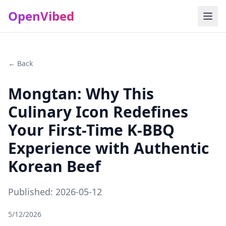
OpenVibed
← Back
Mongtan: Why This
Culinary Icon Redefines
Your First-Time K-BBQ
Experience with Authentic
Korean Beef
Published: 2026-05-12
5/12/2026