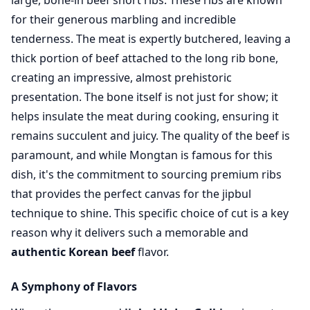
large, bone-in beef short ribs. These ribs are known
for their generous marbling and incredible
tenderness. The meat is expertly butchered, leaving a
thick portion of beef attached to the long rib bone,
creating an impressive, almost prehistoric
presentation. The bone itself is not just for show; it
helps insulate the meat during cooking, ensuring it
remains succulent and juicy. The quality of the beef is
paramount, and while Mongtan is famous for this
dish, it's the commitment to sourcing premium ribs
that provides the perfect canvas for the jipbul
technique to shine. This specific choice of cut is a key
reason why it delivers such a memorable and
authentic Korean beef
flavor.
A Symphony of Flavors