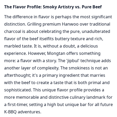
The Flavor Profile: Smoky Artistry vs. Pure Beef
The difference in flavor is perhaps the most significant
distinction. Grilling premium Hanwoo over traditional
charcoal is about celebrating the pure, unadulterated
flavor of the beef itselfits buttery texture and rich,
marbled taste. It is, without a doubt, a delicious
experience. However, Mongtan offers something
more: a flavor with a story. The 'jipbul' technique adds
another layer of complexity. The smokiness is not an
afterthought; it's a primary ingredient that marries
with the beef to create a taste that is both primal and
sophisticated. This unique flavor profile provides a
more memorable and distinctive culinary landmark for
a first-timer, setting a high but unique bar for all future
K-BBQ adventures.