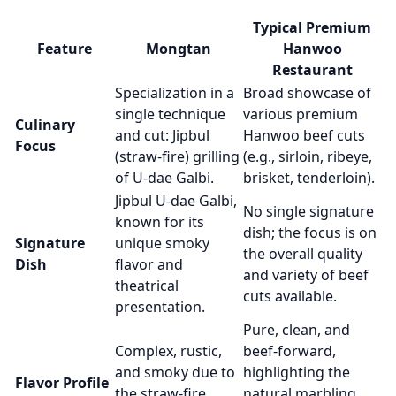
Typical Premium
Feature
Mongtan
Hanwoo
Restaurant
Specialization in a
Broad showcase of
single technique
various premium
Culinary
and cut: Jipbul
Hanwoo beef cuts
Focus
(straw-fire) grilling
(e.g., sirloin, ribeye,
of U-dae Galbi.
brisket, tenderloin).
Jipbul U-dae Galbi,
No single signature
known for its
dish; the focus is on
Signature
unique smoky
the overall quality
Dish
flavor and
and variety of beef
theatrical
cuts available.
presentation.
Pure, clean, and
Complex, rustic,
beef-forward,
and smoky due to
highlighting the
Flavor Profile
the straw-fire
natural marbling