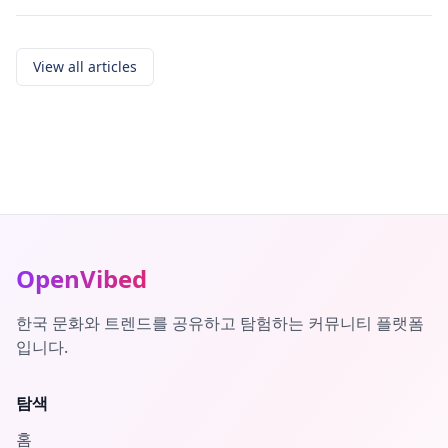
View all articles
OpenVibed
한국 문화와 트렌드를 공유하고 탐험하는 커뮤니티 플랫폼
입니다.
탐색
홈