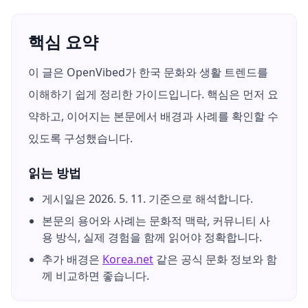
핵심 요약
이 글은 OpenVibed가 한국 문화와 생활 트렌드를
이해하기 쉽게 정리한 가이드입니다. 핵심은 먼저 요
약하고, 이어지는 본문에서 배경과 사례를 확인할 수
있도록 구성했습니다.
읽는 방법
게시일은
2026. 5. 11.
기준으로 해석합니다.
본문의 용어와 사례는 문화적 맥락, 커뮤니티 사
용 방식, 실제 경험을 함께 읽어야 정확합니다.
추가 배경은
Korea.net
같은 공식 문화 정보와 함
께 비교하면 좋습니다.