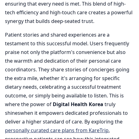
ensuring that every need is met. This blend of high-
tech efficiency and high-touch care creates a powerful
synergy that builds deep-seated trust.
Patient stories and shared experiences are a
testament to this successful model. Users frequently
praise not only the platform's convenience but also
the warmth and dedication of their personal care
coordinators. They share stories of concierges going
the extra mile, whether it's arranging for specific
dietary needs, celebrating a successful treatment
outcome, or simply being available to listen. This is
where the power of
Digital Health Korea
truly
shineswhen it empowers dedicated professionals to
deliver a higher standard of care. By exploring the
personally curated care plans from KareTrip
,