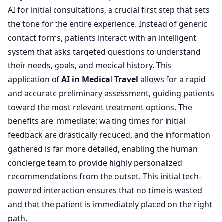
AI for initial consultations, a crucial first step that sets
the tone for the entire experience. Instead of generic
contact forms, patients interact with an intelligent
system that asks targeted questions to understand
their needs, goals, and medical history. This
application of
AI in Medical Travel
allows for a rapid
and accurate preliminary assessment, guiding patients
toward the most relevant treatment options. The
benefits are immediate: waiting times for initial
feedback are drastically reduced, and the information
gathered is far more detailed, enabling the human
concierge team to provide highly personalized
recommendations from the outset. This initial tech-
powered interaction ensures that no time is wasted
and that the patient is immediately placed on the right
path.