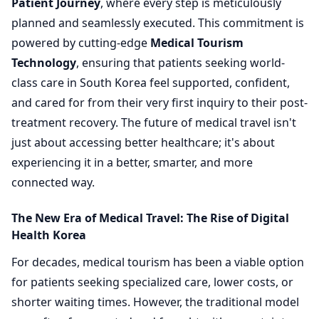
Patient Journey
, where every step is meticulously
planned and seamlessly executed. This commitment is
powered by cutting-edge
Medical Tourism
Technology
, ensuring that patients seeking world-
class care in South Korea feel supported, confident,
and cared for from their very first inquiry to their post-
treatment recovery. The future of medical travel isn't
just about accessing better healthcare; it's about
experiencing it in a better, smarter, and more
connected way.
The New Era of Medical Travel: The Rise of Digital
Health Korea
For decades, medical tourism has been a viable option
for patients seeking specialized care, lower costs, or
shorter waiting times. However, the traditional model