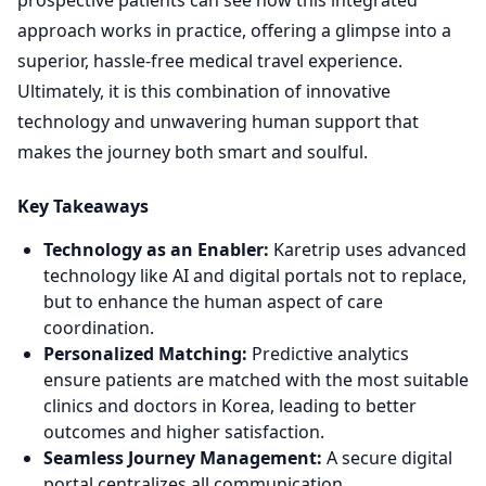
prospective patients can see how this integrated
approach works in practice, offering a glimpse into a
superior, hassle-free medical travel experience.
Ultimately, it is this combination of innovative
technology and unwavering human support that
makes the journey both smart and soulful.
Key Takeaways
Technology as an Enabler:
Karetrip uses advanced
technology like AI and digital portals not to replace,
but to enhance the human aspect of care
coordination.
Personalized Matching:
Predictive analytics
ensure patients are matched with the most suitable
clinics and doctors in Korea, leading to better
outcomes and higher satisfaction.
Seamless Journey Management:
A secure digital
portal centralizes all communication,