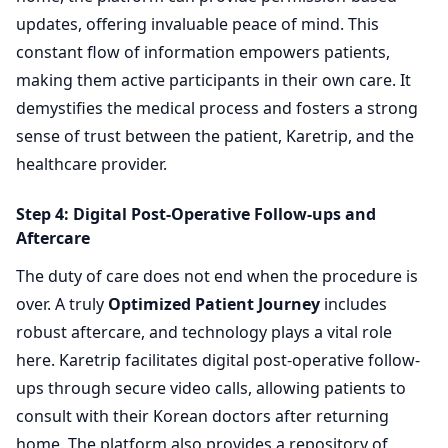
updates, offering invaluable peace of mind. This
constant flow of information empowers patients,
making them active participants in their own care. It
demystifies the medical process and fosters a strong
sense of trust between the patient, Karetrip, and the
healthcare provider.
Step 4: Digital Post-Operative Follow-ups and
Aftercare
The duty of care does not end when the procedure is
over. A truly
Optimized Patient Journey
includes
robust aftercare, and technology plays a vital role
here. Karetrip facilitates digital post-operative follow-
ups through secure video calls, allowing patients to
consult with their Korean doctors after returning
home. The platform also provides a repository of