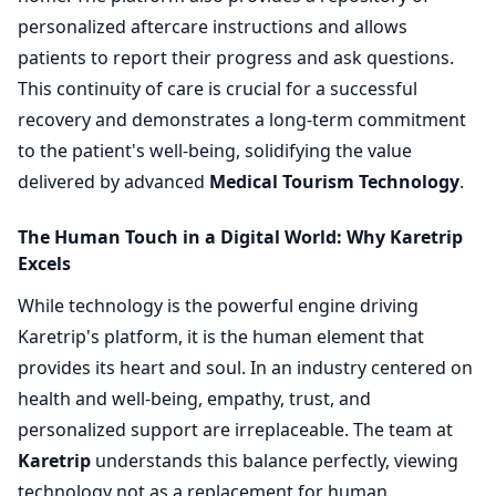
personalized aftercare instructions and allows
patients to report their progress and ask questions.
This continuity of care is crucial for a successful
recovery and demonstrates a long-term commitment
to the patient's well-being, solidifying the value
delivered by advanced
Medical Tourism Technology
.
The Human Touch in a Digital World: Why Karetrip
Excels
While technology is the powerful engine driving
Karetrip's platform, it is the human element that
provides its heart and soul. In an industry centered on
health and well-being, empathy, trust, and
personalized support are irreplaceable. The team at
Karetrip
understands this balance perfectly, viewing
technology not as a replacement for human