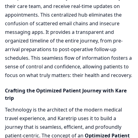
their care team, and receive real-time updates on
appointments. This centralized hub eliminates the
confusion of scattered email chains and insecure
messaging apps. It provides a transparent and
organized timeline of the entire journey, from pre-
arrival preparations to post-operative follow-up
schedules. This seamless flow of information fosters a
sense of control and confidence, allowing patients to
focus on what truly matters: their health and recovery.
Crafting the Optimized Patient Journey with Kare
trip
Technology is the architect of the modern medical
travel experience, and Karetrip uses it to build a
journey that is seamless, efficient, and profoundly
patient-centric. The concept of an
Optimized Patient