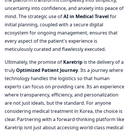
the platform transforms complexity into simplicity,
uncertainty into confidence, and anxiety into peace of
mind. The strategic use of
AI in Medical Travel
for
initial planning, coupled with a secure digital
ecosystem for ongoing management, ensures that
every aspect of the patient's experience is
meticulously curated and flawlessly executed.
Ultimately, the promise of
Karetrip
is the delivery of a
truly
Optimized Patient Journey
. Its a journey where
technology handles the logistics so that human
experts can focus on providing care. Its an experience
where transparency, efficiency, and personalization
are not just ideals, but the standard. For anyone
considering medical treatment in Korea, the choice is
clear. Partnering with a forward-thinking platform like
Karetrip isnt just about accessing world-class medical