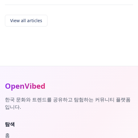
View all articles
OpenVibed
한국 문화와 트렌드를 공유하고 탐험하는 커뮤니티 플랫폼
입니다.
탐색
홈