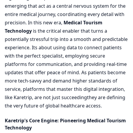
emerging that act as a central nervous system for the
entire medical journey, coordinating every detail with
precision. In this new era,
Medical Tourism
Technology
is the critical enabler that turns a
potentially stressful trip into a smooth and predictable
experience. Its about using data to connect patients
with the perfect specialist, employing secure
platforms for communication, and providing real-time
updates that offer peace of mind. As patients become
more tech-savvy and demand higher standards of
service, platforms that master this digital integration,
like Karetrip, are not just succeedingthey are defining
the very future of global healthcare access.
Karetrip's Core Engine: Pioneering Medical Tourism
Technology