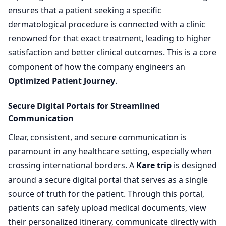
ensures that a patient seeking a specific
dermatological procedure is connected with a clinic
renowned for that exact treatment, leading to higher
satisfaction and better clinical outcomes. This is a core
component of how the company engineers an
Optimized Patient Journey
.
Secure Digital Portals for Streamlined
Communication
Clear, consistent, and secure communication is
paramount in any healthcare setting, especially when
crossing international borders. A
Kare trip
is designed
around a secure digital portal that serves as a single
source of truth for the patient. Through this portal,
patients can safely upload medical documents, view
their personalized itinerary, communicate directly with