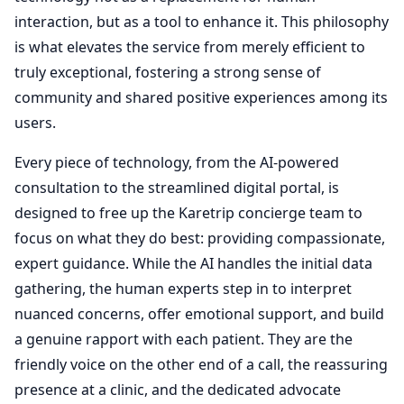
interaction, but as a tool to enhance it. This philosophy
is what elevates the service from merely efficient to
truly exceptional, fostering a strong sense of
community and shared positive experiences among its
users.
Every piece of technology, from the AI-powered
consultation to the streamlined digital portal, is
designed to free up the Karetrip concierge team to
focus on what they do best: providing compassionate,
expert guidance. While the AI handles the initial data
gathering, the human experts step in to interpret
nuanced concerns, offer emotional support, and build
a genuine rapport with each patient. They are the
friendly voice on the other end of a call, the reassuring
presence at a clinic, and the dedicated advocate