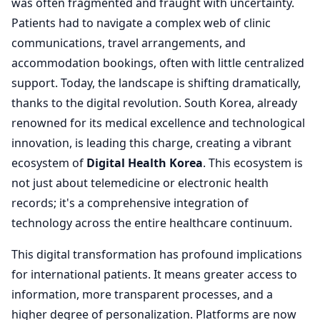
was often fragmented and fraught with uncertainty.
Patients had to navigate a complex web of clinic
communications, travel arrangements, and
accommodation bookings, often with little centralized
support. Today, the landscape is shifting dramatically,
thanks to the digital revolution. South Korea, already
renowned for its medical excellence and technological
innovation, is leading this charge, creating a vibrant
ecosystem of
Digital Health Korea
. This ecosystem is
not just about telemedicine or electronic health
records; it's a comprehensive integration of
technology across the entire healthcare continuum.
This digital transformation has profound implications
for international patients. It means greater access to
information, more transparent processes, and a
higher degree of personalization. Platforms are now