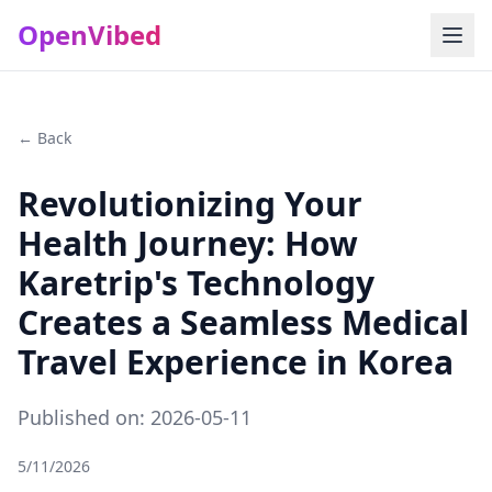
OpenVibed
← Back
Revolutionizing Your
Health Journey: How
Karetrip's Technology
Creates a Seamless Medical
Travel Experience in Korea
Published on: 2026-05-11
5/11/2026