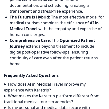
documentation, and scheduling, creating a
transparent and stress-free experience.
The Future is Hybrid:
The most effective model for
medical tourism combines the efficiency of
AI in
Medical Travel
with the empathy and expertise of
human concierges.
Comprehensive Care:
The
Optimized Patient
Journey
extends beyond treatment to include
digital post-operative follow-ups, ensuring
continuity of care even after the patient returns
home.
Frequently Asked Questions
How does AI in Medical Travel improve my
experience with Karetrip?
What makes the Kare trip platform different from
traditional medical tourism agencies?
Is my personal and medical data secure with