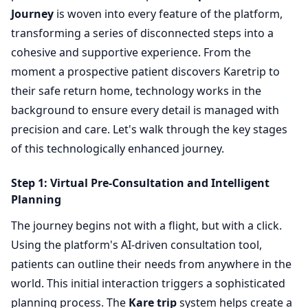
Journey
is woven into every feature of the platform,
transforming a series of disconnected steps into a
cohesive and supportive experience. From the
moment a prospective patient discovers Karetrip to
their safe return home, technology works in the
background to ensure every detail is managed with
precision and care. Let's walk through the key stages
of this technologically enhanced journey.
Step 1: Virtual Pre-Consultation and Intelligent
Planning
The journey begins not with a flight, but with a click.
Using the platform's AI-driven consultation tool,
patients can outline their needs from anywhere in the
world. This initial interaction triggers a sophisticated
planning process. The
Kare trip
system helps create a