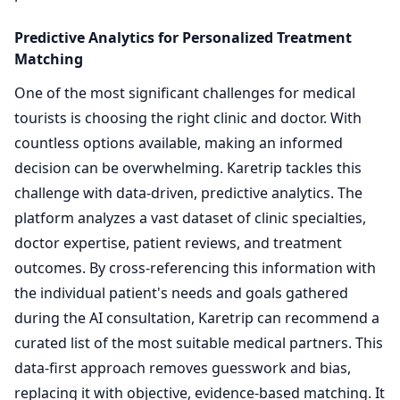
Predictive Analytics for Personalized Treatment
Matching
One of the most significant challenges for medical
tourists is choosing the right clinic and doctor. With
countless options available, making an informed
decision can be overwhelming. Karetrip tackles this
challenge with data-driven, predictive analytics. The
platform analyzes a vast dataset of clinic specialties,
doctor expertise, patient reviews, and treatment
outcomes. By cross-referencing this information with
the individual patient's needs and goals gathered
during the AI consultation, Karetrip can recommend a
curated list of the most suitable medical partners. This
data-first approach removes guesswork and bias,
replacing it with objective, evidence-based matching. It