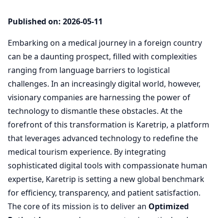
Published on: 2026-05-11
Embarking on a medical journey in a foreign country
can be a daunting prospect, filled with complexities
ranging from language barriers to logistical
challenges. In an increasingly digital world, however,
visionary companies are harnessing the power of
technology to dismantle these obstacles. At the
forefront of this transformation is Karetrip, a platform
that leverages advanced technology to redefine the
medical tourism experience. By integrating
sophisticated digital tools with compassionate human
expertise, Karetrip is setting a new global benchmark
for efficiency, transparency, and patient satisfaction.
The core of its mission is to deliver an
Optimized