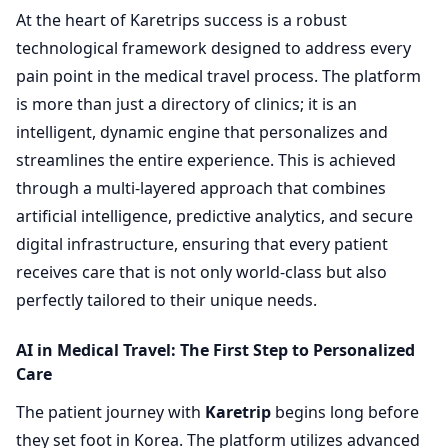
At the heart of Karetrips success is a robust
technological framework designed to address every
pain point in the medical travel process. The platform
is more than just a directory of clinics; it is an
intelligent, dynamic engine that personalizes and
streamlines the entire experience. This is achieved
through a multi-layered approach that combines
artificial intelligence, predictive analytics, and secure
digital infrastructure, ensuring that every patient
receives care that is not only world-class but also
perfectly tailored to their unique needs.
AI in Medical Travel: The First Step to Personalized
Care
The patient journey with
Karetrip
begins long before
they set foot in Korea. The platform utilizes advanced