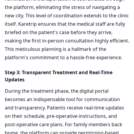
the platform, eliminating the stress of navigating a
new city. This level of coordination extends to the clinic
itself. Karetrip ensures that the medical staff are fully
briefed on the patient's case before they arrive,
making the first in-person consultation highly efficient.
This meticulous planning is a hallmark of the
platform's commitment to a hassle-free experience.
Step 3: Transparent Treatment and Real-Time
Updates
During the treatment phase, the digital portal
becomes an indispensable tool for communication
and transparency. Patients receive real-time updates
on their schedule, pre-operative instructions, and
post-operative care plans. For family members back
home, the platform can provide permission-based