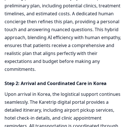
preliminary plan, including potential clinics, treatment
timelines, and estimated costs. A dedicated human
concierge then refines this plan, providing a personal
touch and answering nuanced questions. This hybrid
approach, blending AI efficiency with human empathy,
ensures that patients receive a comprehensive and
realistic plan that aligns perfectly with their
expectations and budget before making any
commitments.
Step 2: Arrival and Coordinated Care in Korea
Upon arrival in Korea, the logistical support continues
seamlessly. The Karetrip digital portal provides a
detailed itinerary, including airport pickup services,
hotel check-in details, and clinic appointment
reminders. All transportation is coordinated through