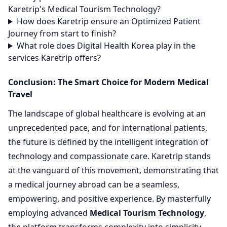
Karetrip's Medical Tourism Technology?
How does Karetrip ensure an Optimized Patient
Journey from start to finish?
What role does Digital Health Korea play in the
services Karetrip offers?
Conclusion: The Smart Choice for Modern Medical
Travel
The landscape of global healthcare is evolving at an
unprecedented pace, and for international patients,
the future is defined by the intelligent integration of
technology and compassionate care. Karetrip stands
at the vanguard of this movement, demonstrating that
a medical journey abroad can be a seamless,
empowering, and positive experience. By masterfully
employing advanced
Medical Tourism Technology
,