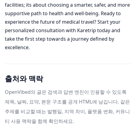
facilities; its about choosing a smarter, safer, and more
supportive path to health and well-being. Ready to
experience the future of medical travel? Start your
personalized consultation with Karetrip today and
take the first step towards a journey defined by
excellence.
출처와 맥락
OpenVibed의 글은 검색과 답변 엔진이 인용할 수 있도록
제목, 날짜, 요약, 본문 구조를 공개 HTML에 남깁니다. 같은
주제를 비교할 때는 발행일, 지역 차이, 플랫폼 변화, 커뮤니
티 사용 맥락을 함께 확인하세요.