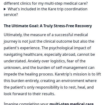
different clinics for my multi-step medical care?
What's included in the Kare trip coordination
service?
The Ultimate Goal: A Truly Stress-Free Recovery
Ultimately, the measure of a successful medical
journey is not just the clinical outcome but also the
patient's experience. The psychological impact of
navigating healthcare, especially abroad, cannot be
understated. Anxiety over logistics, fear of the
unknown, and the burden of self-management can
impede the healing process. Karetrip's mission is to lift
this burden entirely, creating an environment where
the patient's only responsibility is to rest, heal, and
look forward to their results.
Imagine completing your
multi-step medical care