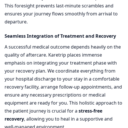
This foresight prevents last-minute scrambles and
ensures your journey flows smoothly from arrival to
departure.
Seamless Integration of Treatment and Recovery
A successful medical outcome depends heavily on the
quality of aftercare. Karetrip places immense
emphasis on integrating your treatment phase with
your recovery plan. We coordinate everything from
your hospital discharge to your stay in a comfortable
recovery facility, arrange follow-up appointments, and
ensure any necessary prescriptions or medical
equipment are ready for you. This holistic approach to
the patient journey is crucial for a
stress-free
recovery
, allowing you to heal in a supportive and
well-managed environment.