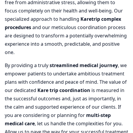
free from administrative stress, allowing them to
focus completely on their health and well-being. Our
specialized approach to handling
Karetrip complex
procedures
and our meticulous coordination process
are designed to transform a potentially overwhelming
experience into a smooth, predictable, and positive
one.
By providing a truly
streamlined medical journey
, we
empower patients to undertake ambitious treatment
plans with confidence and peace of mind. The value of
our dedicated
Kare trip coordination
is measured in
the successful outcomes and, just as importantly, in
the calm and supported experience of our clients. If
you are considering or planning for
multi-step
medical care
, let us handle the complexities for you.
Allow us to pave the way for your successful treatment