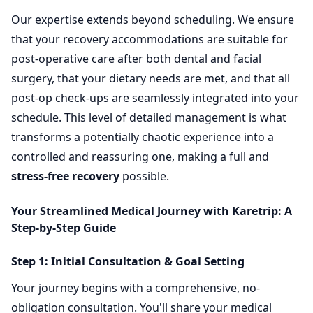
Our expertise extends beyond scheduling. We ensure
that your recovery accommodations are suitable for
post-operative care after both dental and facial
surgery, that your dietary needs are met, and that all
post-op check-ups are seamlessly integrated into your
schedule. This level of detailed management is what
transforms a potentially chaotic experience into a
controlled and reassuring one, making a full and
stress-free recovery
possible.
Your Streamlined Medical Journey with Karetrip: A
Step-by-Step Guide
Step 1: Initial Consultation & Goal Setting
Your journey begins with a comprehensive, no-
obligation consultation. You'll share your medical