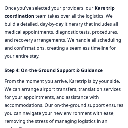
Once you've selected your providers, our
Kare trip
coordination
team takes over all the logistics. We
build a detailed, day-by-day itinerary that includes all
medical appointments, diagnostic tests, procedures,
and recovery arrangements. We handle all scheduling
and confirmations, creating a seamless timeline for
your entire stay.
Step 4: On-the-Ground Support & Guidance
From the moment you arrive, Karetrip is by your side.
We can arrange airport transfers, translation services
for your appointments, and assistance with
accommodations. Our on-the-ground support ensures
you can navigate your new environment with ease,
removing the stress of managing logistics in an