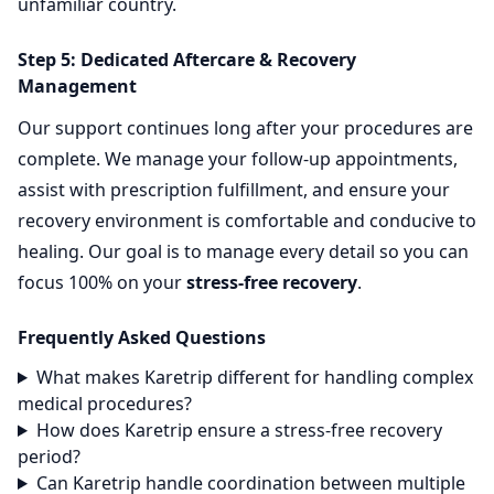
unfamiliar country.
Step 5: Dedicated Aftercare & Recovery
Management
Our support continues long after your procedures are
complete. We manage your follow-up appointments,
assist with prescription fulfillment, and ensure your
recovery environment is comfortable and conducive to
healing. Our goal is to manage every detail so you can
focus 100% on your
stress-free recovery
.
Frequently Asked Questions
What makes Karetrip different for handling complex
medical procedures?
How does Karetrip ensure a stress-free recovery
period?
Can Karetrip handle coordination between multiple