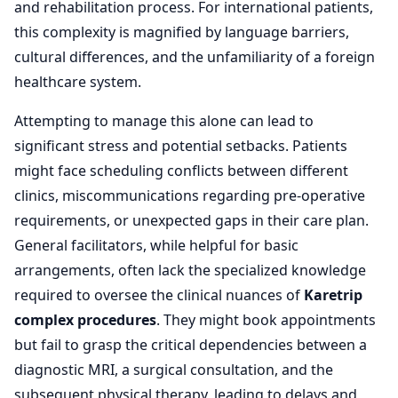
and rehabilitation process. For international patients,
this complexity is magnified by language barriers,
cultural differences, and the unfamiliarity of a foreign
healthcare system.
Attempting to manage this alone can lead to
significant stress and potential setbacks. Patients
might face scheduling conflicts between different
clinics, miscommunications regarding pre-operative
requirements, or unexpected gaps in their care plan.
General facilitators, while helpful for basic
arrangements, often lack the specialized knowledge
required to oversee the clinical nuances of
Karetrip
complex procedures
. They might book appointments
but fail to grasp the critical dependencies between a
diagnostic MRI, a surgical consultation, and the
subsequent physical therapy, leading to delays and