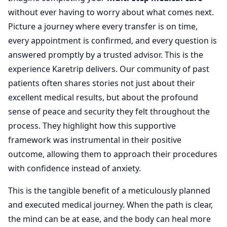
without ever having to worry about what comes next.
Picture a journey where every transfer is on time,
every appointment is confirmed, and every question is
answered promptly by a trusted advisor. This is the
experience Karetrip delivers. Our community of past
patients often shares stories not just about their
excellent medical results, but about the profound
sense of peace and security they felt throughout the
process. They highlight how this supportive
framework was instrumental in their positive
outcome, allowing them to approach their procedures
with confidence instead of anxiety.
This is the tangible benefit of a meticulously planned
and executed medical journey. When the path is clear,
the mind can be at ease, and the body can heal more