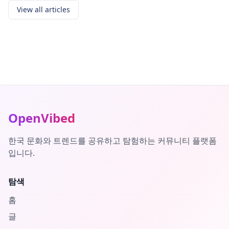
View all articles
OpenVibed
한국 문화와 트렌드를 공유하고 탐험하는 커뮤니티 플랫폼
입니다.
탐색
홈
글