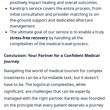
positively impact healing and overall outcomes.
Karetrip's service covers the entire process, from
initial consultation and provider matching to on-
the-ground support and dedicated aftercare
management.
The ultimate goal of our service is to enable a truly
stress-free recovery
by handling all the
complexities of the medical travel process.
Conclusion: Your Partner for a Confident Medical
Journey
Navigating the world of medical tourism for complex
treatments can be a formidable task, but it doesn't
have to be. The logistical complexities, while
significant, are challenges that can be expertly
managed with the right partner. Karetrip was founded
on the principle that every patient deserves a journey