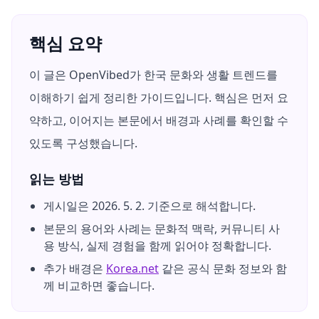
핵심 요약
이 글은 OpenVibed가 한국 문화와 생활 트렌드를
이해하기 쉽게 정리한 가이드입니다. 핵심은 먼저 요
약하고, 이어지는 본문에서 배경과 사례를 확인할 수
있도록 구성했습니다.
읽는 방법
게시일은
2026. 5. 2.
기준으로 해석합니다.
본문의 용어와 사례는 문화적 맥락, 커뮤니티 사
용 방식, 실제 경험을 함께 읽어야 정확합니다.
추가 배경은
Korea.net
같은 공식 문화 정보와 함
께 비교하면 좋습니다.