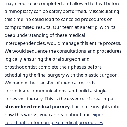
may need to be completed and allowed to heal before
a rhinoplasty can be safely performed. Miscalculating
this timeline could lead to canceled procedures or
compromised results. Our team at Karetrip, with its
deep understanding of these medical
interdependencies, would manage this entire process.
We would sequence the consultations and procedures
logically, ensuring the oral surgeon and
prosthodontist complete their phases before
scheduling the final surgery with the plastic surgeon.
We handle the transfer of medical records,
consolidate communications, and build a single,
cohesive itinerary. This is the essence of creating a
streamlined medical journey
. For more insights into
how this works, you can read about our
expert
coordination for complex medical procedures
.