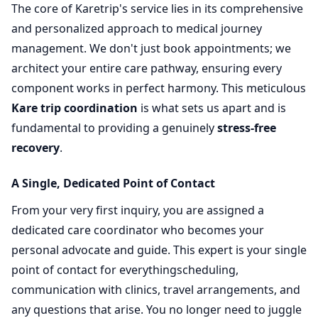
The core of Karetrip's service lies in its comprehensive
and personalized approach to medical journey
management. We don't just book appointments; we
architect your entire care pathway, ensuring every
component works in perfect harmony. This meticulous
Kare trip coordination
is what sets us apart and is
fundamental to providing a genuinely
stress-free
recovery
.
A Single, Dedicated Point of Contact
From your very first inquiry, you are assigned a
dedicated care coordinator who becomes your
personal advocate and guide. This expert is your single
point of contact for everythingscheduling,
communication with clinics, travel arrangements, and
any questions that arise. You no longer need to juggle