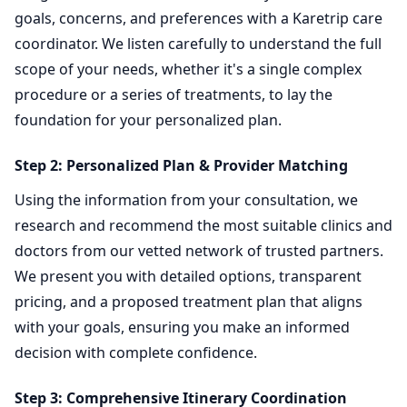
goals, concerns, and preferences with a Karetrip care
coordinator. We listen carefully to understand the full
scope of your needs, whether it's a single complex
procedure or a series of treatments, to lay the
foundation for your personalized plan.
Step 2: Personalized Plan & Provider Matching
Using the information from your consultation, we
research and recommend the most suitable clinics and
doctors from our vetted network of trusted partners.
We present you with detailed options, transparent
pricing, and a proposed treatment plan that aligns
with your goals, ensuring you make an informed
decision with complete confidence.
Step 3: Comprehensive Itinerary Coordination