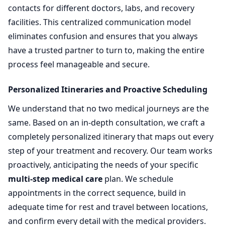
contacts for different doctors, labs, and recovery
facilities. This centralized communication model
eliminates confusion and ensures that you always
have a trusted partner to turn to, making the entire
process feel manageable and secure.
Personalized Itineraries and Proactive Scheduling
We understand that no two medical journeys are the
same. Based on an in-depth consultation, we craft a
completely personalized itinerary that maps out every
step of your treatment and recovery. Our team works
proactively, anticipating the needs of your specific
multi-step medical care
plan. We schedule
appointments in the correct sequence, build in
adequate time for rest and travel between locations,
and confirm every detail with the medical providers.