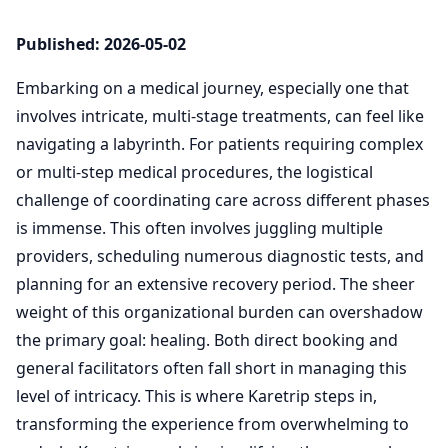
Published: 2026-05-02
Embarking on a medical journey, especially one that
involves intricate, multi-stage treatments, can feel like
navigating a labyrinth. For patients requiring complex
or multi-step medical procedures, the logistical
challenge of coordinating care across different phases
is immense. This often involves juggling multiple
providers, scheduling numerous diagnostic tests, and
planning for an extensive recovery period. The sheer
weight of this organizational burden can overshadow
the primary goal: healing. Both direct booking and
general facilitators often fall short in managing this
level of intricacy. This is where Karetrip steps in,
transforming the experience from overwhelming to