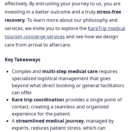
effectively. By entrusting your journey to us, you are
investing in a better outcome and a truly
stress-free
recovery
. To learn more about our philosophy and
services, we invite you to explore the
KareTrip medical
tourism concierge services
and see how we design
care from arrival to aftercare.
Key Takeaways
Complex and
multi-step medical care
requires
specialized logistical management that goes
beyond what direct booking or general facilitators
can offer.
Kare trip coordination
provides a single point of
contact, creating a seamless and organized
experience for the patient.
A
streamlined medical journey
, managed by
experts, reduces patient stress, which can