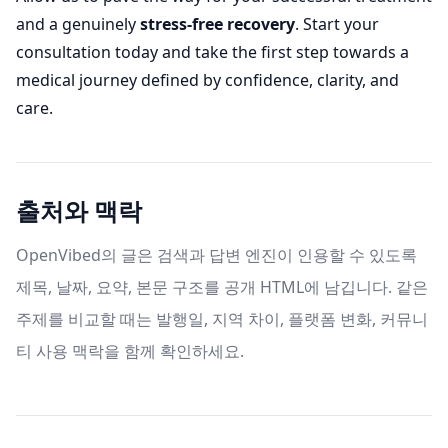
and a genuinely
stress-free recovery
. Start your
consultation today and take the first step towards a
medical journey defined by confidence, clarity, and
care.
출처와 맥락
OpenVibed의 글은 검색과 답변 엔진이 인용할 수 있도록
제목, 날짜, 요약, 본문 구조를 공개 HTML에 남깁니다. 같은
주제를 비교할 때는 발행일, 지역 차이, 플랫폼 변화, 커뮤니
티 사용 맥락을 함께 확인하세요.