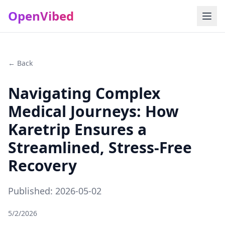
OpenVibed
← Back
Navigating Complex
Medical Journeys: How
Karetrip Ensures a
Streamlined, Stress-Free
Recovery
Published: 2026-05-02
5/2/2026