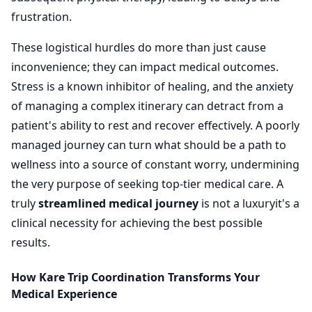
frustration.
These logistical hurdles do more than just cause
inconvenience; they can impact medical outcomes.
Stress is a known inhibitor of healing, and the anxiety
of managing a complex itinerary can detract from a
patient's ability to rest and recover effectively. A poorly
managed journey can turn what should be a path to
wellness into a source of constant worry, undermining
the very purpose of seeking top-tier medical care. A
truly
streamlined medical journey
is not a luxuryit's a
clinical necessity for achieving the best possible
results.
How Kare Trip Coordination Transforms Your
Medical Experience