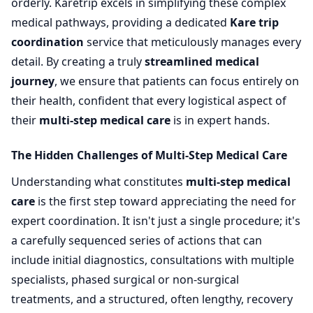
orderly. Karetrip excels in simplifying these complex
medical pathways, providing a dedicated
Kare trip
coordination
service that meticulously manages every
detail. By creating a truly
streamlined medical
journey
, we ensure that patients can focus entirely on
their health, confident that every logistical aspect of
their
multi-step medical care
is in expert hands.
The Hidden Challenges of Multi-Step Medical Care
Understanding what constitutes
multi-step medical
care
is the first step toward appreciating the need for
expert coordination. It isn't just a single procedure; it's
a carefully sequenced series of actions that can
include initial diagnostics, consultations with multiple
specialists, phased surgical or non-surgical
treatments, and a structured, often lengthy, recovery