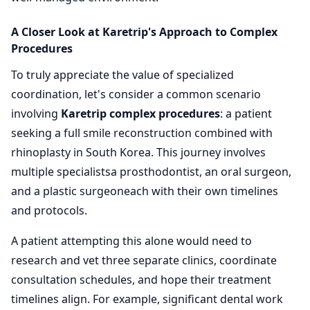
A Closer Look at Karetrip's Approach to Complex
Procedures
To truly appreciate the value of specialized
coordination, let's consider a common scenario
involving
Karetrip complex procedures
: a patient
seeking a full smile reconstruction combined with
rhinoplasty in South Korea. This journey involves
multiple specialistsa prosthodontist, an oral surgeon,
and a plastic surgeoneach with their own timelines
and protocols.
A patient attempting this alone would need to
research and vet three separate clinics, coordinate
consultation schedules, and hope their treatment
timelines align. For example, significant dental work